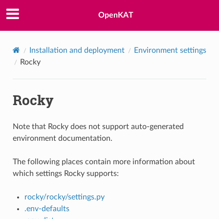
OpenKAT
Installation and deployment
Environment settings
Rocky
Rocky
Note that Rocky does not support auto-generated
environment documentation.
The following places contain more information about
which settings Rocky supports:
rocky/rocky/settings.py
.env-defaults