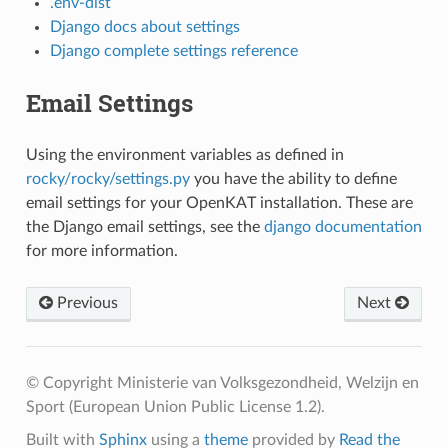
.env-dist
Django docs about settings
Django complete settings reference
Email Settings
Using the environment variables as defined in
rocky/rocky/settings.py
you have the ability to define
email settings for your OpenKAT installation. These are
the Django email settings, see the
django documentation
for more information.
Previous
Next
© Copyright Ministerie van Volksgezondheid, Welzijn en
Sport (European Union Public License 1.2).
Built with
Sphinx
using a
theme
provided by
Read the