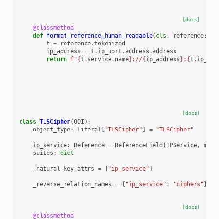
[docs]
@classmethod
def
format_reference_human_readable
(
cls
,
reference
:
Re
t
=
reference
.
tokenized
ip_address
=
t
.
ip_port
.
address
.
address
return
f
"
{
t
.
service
.
name
}
://
{
ip_address
}
:
{
t
.
ip_por
[docs]
class
TLSCipher
(
OOI
):
object_type
:
Literal
[
"TLSCipher"
]
=
"TLSCipher"
ip_service
:
Reference
=
ReferenceField
(
IPService
,
max_
suites
:
dict
_natural_key_attrs
=
[
"ip_service"
]
_reverse_relation_names
=
{
"ip_service"
:
"ciphers"
}
[docs]
@classmethod