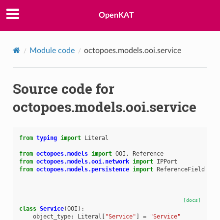
OpenKAT
Module code
octopoes.models.ooi.service
Source code for
octopoes.models.ooi.service
from
typing
import
Literal
from
octopoes.models
import
OOI
,
Reference
from
octopoes.models.ooi.network
import
IPPort
from
octopoes.models.persistence
import
ReferenceField
[docs]
class
Service
(
OOI
):
object_type
:
Literal
[
"Service"
]
=
"Service"