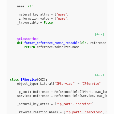
name
:
str
_natural_key_attrs
=
[
"name"
]
_information_value
=
[
"name"
]
_traversable
=
False
[docs]
@classmethod
def
format_reference_human_readable
(
cls
,
reference
:
Re
return
reference
.
tokenized
.
name
[docs]
class
IPService
(
OOI
):
object_type
:
Literal
[
"IPService"
]
=
"IPService"
ip_port
:
Reference
=
ReferenceField
(
IPPort
,
max_issue_
service
:
Reference
=
ReferenceField
(
Service
,
max_issue
_natural_key_attrs
=
[
"ip_port"
,
"service"
]
_reverse_relation_names
=
{
"ip_port"
:
"services"
,
"ser