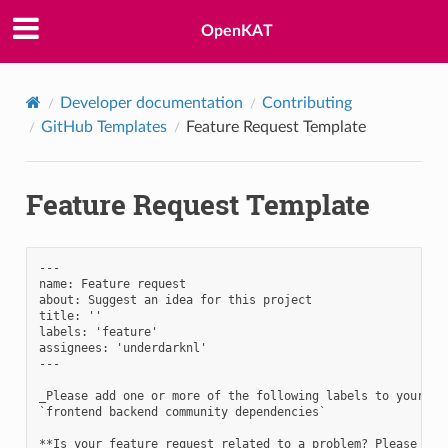
OpenKAT
Developer documentation
Contributing
GitHub Templates
Feature Request Template
Feature Request Template
---

name: Feature request

about: Suggest an idea for this project

title: ''

labels: 'feature'

assignees: 'underdarknl'

---

_Please add one or more of the following labels to your iss
`frontend backend community dependencies`

**Is your feature request related to a problem? Please desc