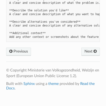
A clear and concise description of what the problem is. Ex.
**Describe the solution you'd like**

A clear and concise description of what you want to happen.
**Describe alternatives you've considered**

A clear and concise description of any alternative solution
**Additional context**

Previous
Next
© Copyright Ministerie van Volksgezondheid, Welzijn en
Sport (European Union Public License 1.2).
Built with
Sphinx
using a
theme
provided by
Read the
Docs
.