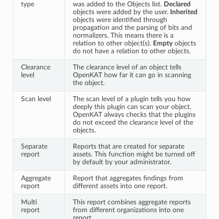
type
was added to the Objects list.
Declared
objects were added by the user.
Inherited
objects were identified through
propagation and the parsing of bits and
normalizers. This means there is a
relation to other object(s).
Empty
objects
do not have a relation to other objects.
Clearance
The clearance level of an object tells
level
OpenKAT how far it can go in scanning
the object.
Scan level
The scan level of a plugin tells you how
deeply this plugin can scan your object.
OpenKAT always checks that the plugins
do not exceed the clearance level of the
objects.
Separate
Reports that are created for separate
report
assets. This function might be turned off
by default by your administrator.
Aggregate
Report that aggregates findings from
report
different assets into one report.
Multi
This report combines aggregate reports
report
from different organizations into one
report.