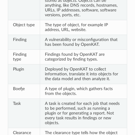
stored as objects. Objects can be
anything, like DNS records, hostnames,
URLs, IP addresses, software, software
versions, ports, etc.
Object type
The type of object, for example IP
address, URL, website.
Finding
A vulnerability or misconfiguration that
has been found by OpenKAT.
Finding
Findings found by OpenKAT are
type
categorized by finding types.
Plugin
Deployed by OpenKAT to collect
information, translate it into objects for
the data model and then analyze it.
Boefje
A type of plugin, which gathers facts
from the objects.
Task
A task is created for each job that needs
to be performed, such as running a
plugin or for generating a report. Not
every task results in findings or new
objects.
Clearance
The clearance type tells how the object