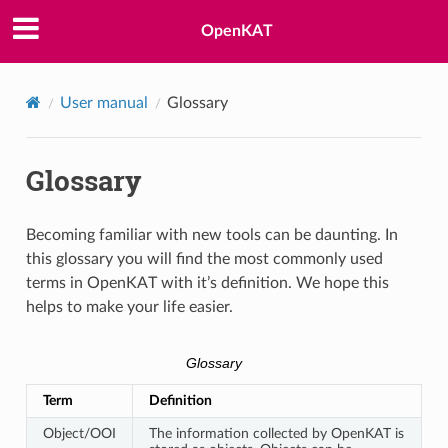
OpenKAT
User manual
Glossary
Glossary
Becoming familiar with new tools can be daunting. In
this glossary you will find the most commonly used
terms in OpenKAT with it’s definition. We hope this
helps to make your life easier.
Glossary
Term
Definition
Object/OOI
The information collected by OpenKAT is