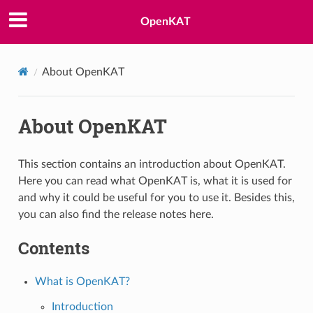
OpenKAT
About OpenKAT
About OpenKAT
This section contains an introduction about OpenKAT.
Here you can read what OpenKAT is, what it is used for
and why it could be useful for you to use it. Besides this,
you can also find the release notes here.
Contents
What is OpenKAT?
Introduction