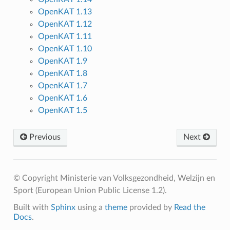
OpenKAT 1.13
OpenKAT 1.12
OpenKAT 1.11
OpenKAT 1.10
OpenKAT 1.9
OpenKAT 1.8
OpenKAT 1.7
OpenKAT 1.6
OpenKAT 1.5
Previous
Next
© Copyright Ministerie van Volksgezondheid, Welzijn en
Sport (European Union Public License 1.2).
Built with
Sphinx
using a
theme
provided by
Read the
Docs
.