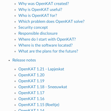
Why was OpenKAT created?
Why is OpenKAT useful?
Who is OpenKAT for?
Which problem does OpenKAT solve?
Security concept
Responsible disclosure
Where do I start with OpenKAT?
Where is the software located?
What are the plans for the future?
Release notes
OpenKAT 1.21 - Lapjeskat
OpenKAT 1.20
OpenKAT 1.19
OpenKAT 1.18 - Sneeuwkat
OpenKAT 1.17
OpenKAT 1.16
OpenKAT 1.15 (Roeltje)
OpenKAT 1.14